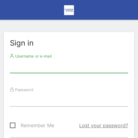
Sign in
Username or e-mail
Password
Remember Me
Lost your password?