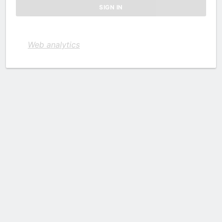
Web analytics